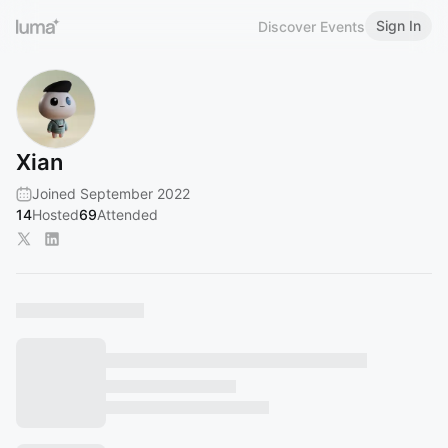
Sign In
Discover Events
Xian
Joined September 2022
14
Hosted
69
Attended