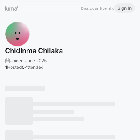
Sign In
Discover Events
Chidinma Chilaka
Joined June 2025
1
Hosted
0
Attended