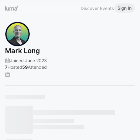
Sign In
Discover Events
Mark Long
Joined June 2023
7
Hosted
59
Attended