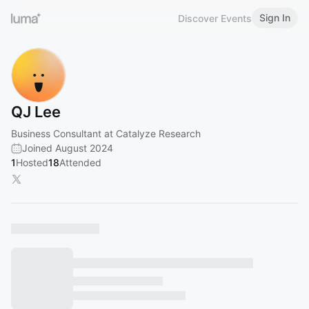
Sign In
Discover Events
QJ Lee
Business Consultant at Catalyze Research
Joined August 2024
1
Hosted
18
Attended