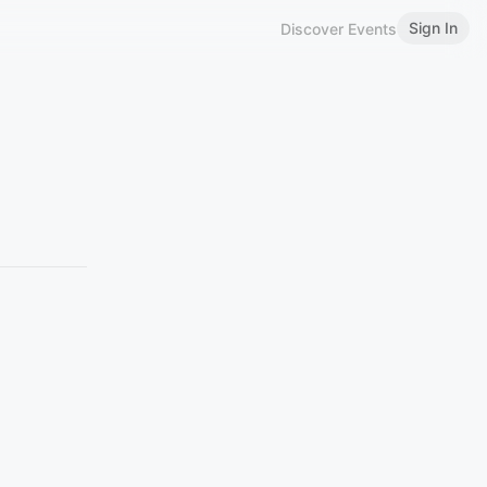
Sign In
Discover Events