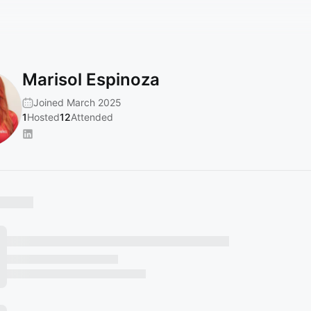
Marisol Espinoza
Joined March 2025
1
Hosted
12
Attended