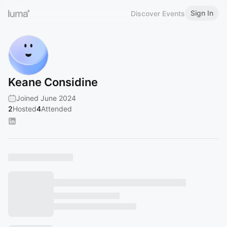
Sign In
Discover Events
Keane Considine
Joined June 2024
2
Hosted
4
Attended