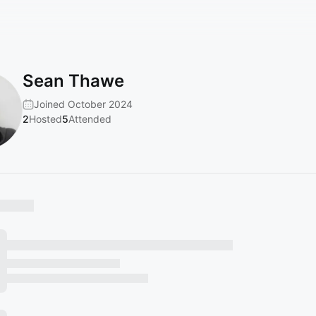
Sean Thawe
Joined October 2024
2
Hosted
5
Attended