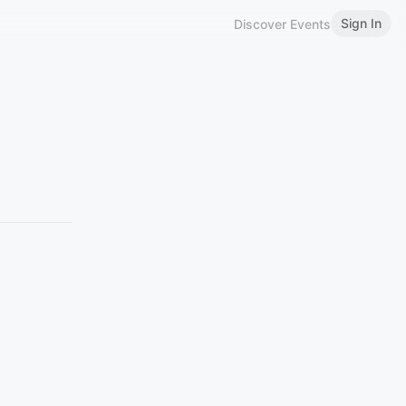
Sign In
Discover Events