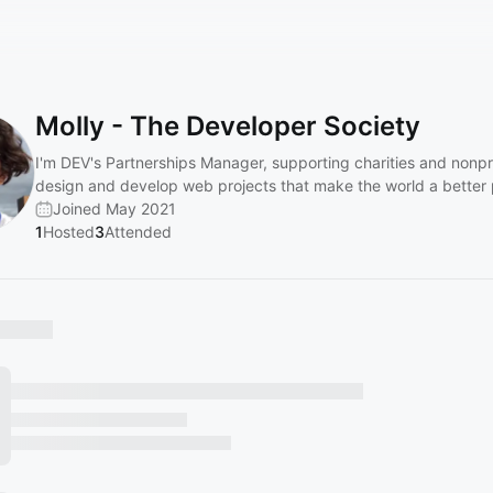
Molly - The Developer Society
I'm DEV's Partnerships Manager, supporting charities and nonpro
design and develop web projects that make the world a better 
Joined May 2021
1
Hosted
3
Attended