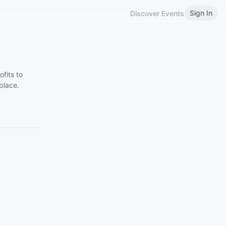
Sign In
Discover Events
fits to
place.