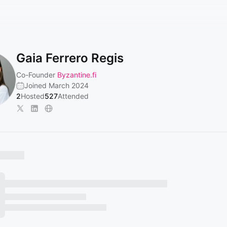
Gaia Ferrero Regis
Co-Founder
Byzantine.fi
Joined March 2024
2
Hosted
527
Attended