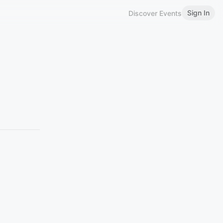
Sign In
Discover Events