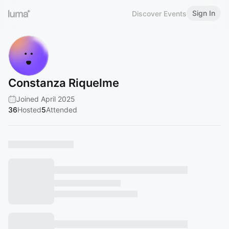
Sign In
Discover Events
Constanza Riquelme
Joined April 2025
36
Hosted
5
Attended