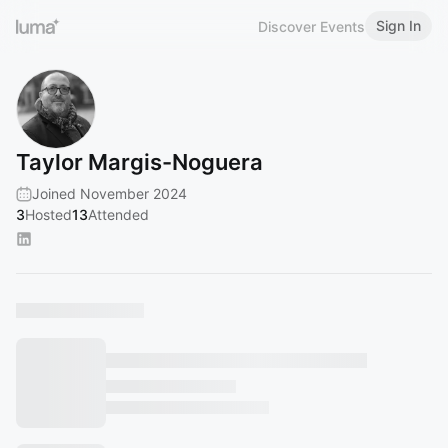
Sign In
Discover Events
Taylor Margis-Noguera
Joined November 2024
3
Hosted
13
Attended