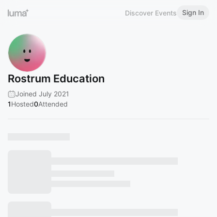
Sign In
Discover Events
Rostrum Education
Joined July 2021
1
Hosted
0
Attended