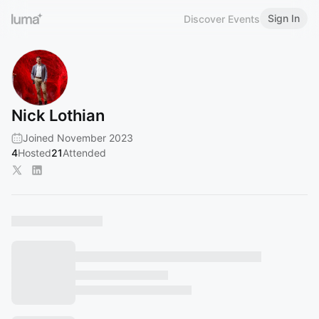
Sign In
Discover Events
Nick Lothian
Joined November 2023
4
Hosted
21
Attended