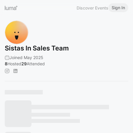
Sign In
Discover Events
Sistas In Sales Team
Joined May 2025
8
Hosted
29
Attended