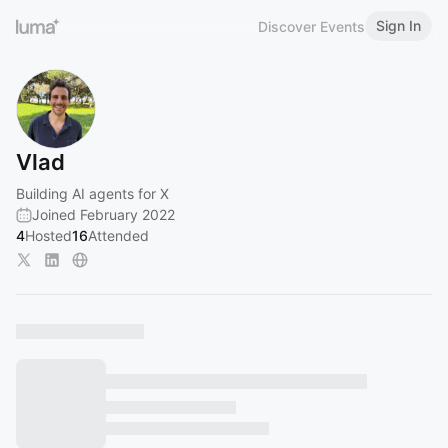
Sign In
Discover Events
Vlad
Building AI agents for X
Joined February 2022
4
Hosted
16
Attended