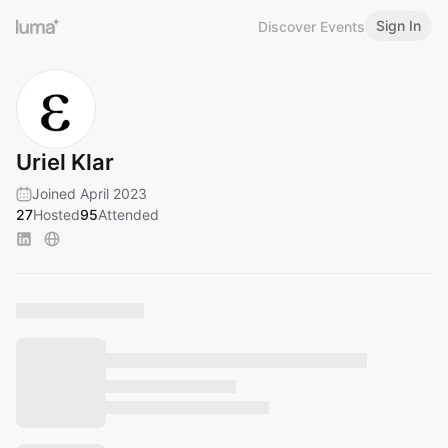
Sign In
Discover Events
Uriel Klar
Joined April 2023
27
Hosted
95
Attended