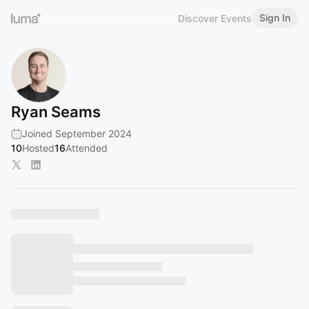
Sign In
Discover Events
Ryan Seams
Joined September 2024
10
Hosted
16
Attended