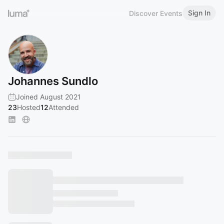
Sign In
Discover Events
Johannes Sundlo
Joined August 2021
23
Hosted
12
Attended