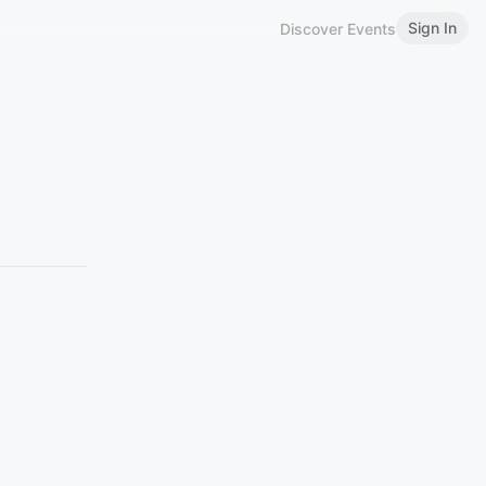
Sign In
Discover Events