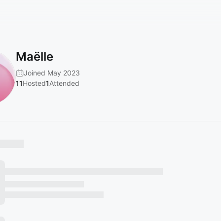
Maëlle
Joined May 2023
11
Hosted
1
Attended