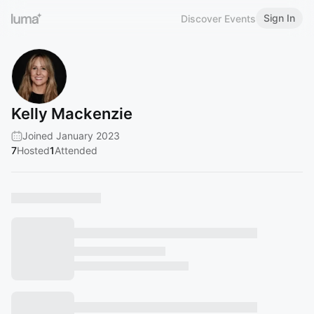
Sign In
Discover Events
Kelly Mackenzie
Joined January 2023
7
Hosted
1
Attended