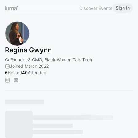
Sign In
Discover Events
Regina Gwynn
CoFounder & CMO, Black Women Talk Tech
Joined March 2022
6
Hosted
40
Attended