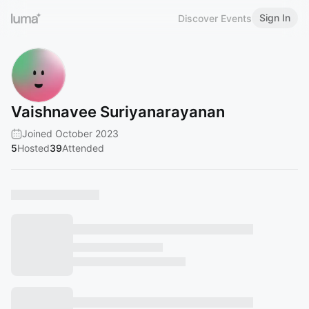
Sign In
Discover Events
Vaishnavee Suriyanarayanan
Joined October 2023
5
Hosted
39
Attended