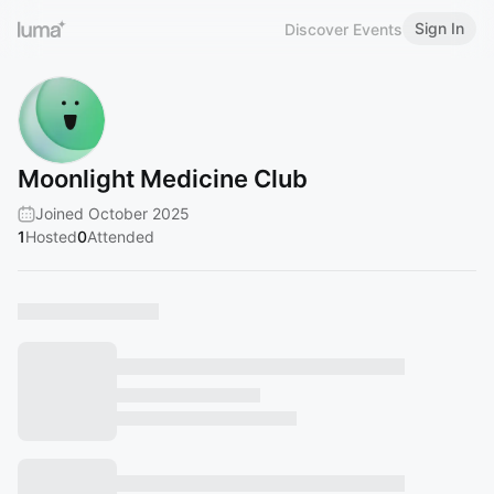
Sign In
Discover Events
Moonlight Medicine Club
Joined October 2025
1
Hosted
0
Attended