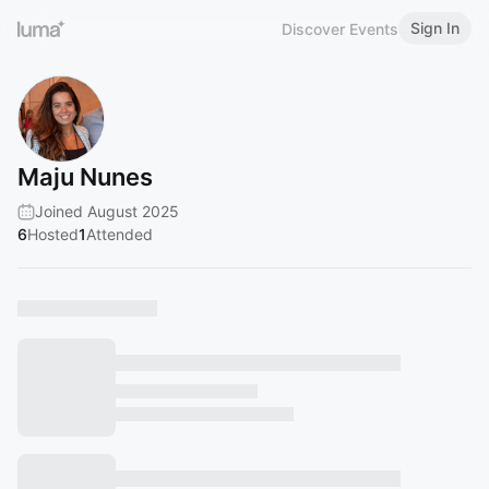
Sign In
Discover Events
Maju Nunes
Joined August 2025
6
Hosted
1
Attended