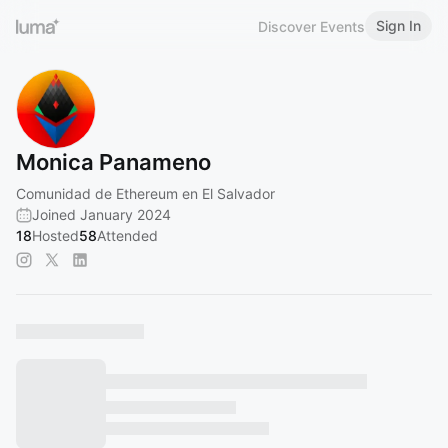
Sign In
Discover Events
Monica Panameno
Comunidad de Ethereum en El Salvador
Joined January 2024
18
Hosted
58
Attended