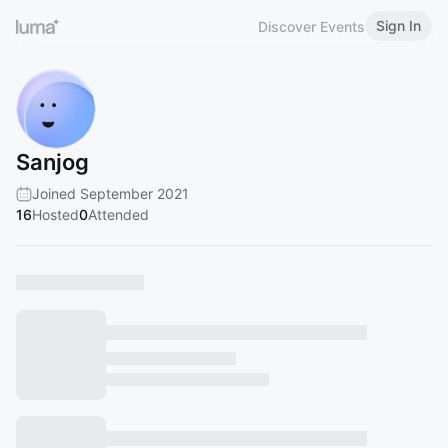
Sign In
Discover Events
Sanjog
Joined September 2021
16
Hosted
0
Attended