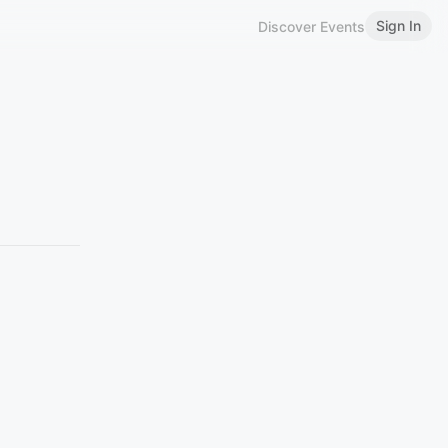
Sign In
Discover Events