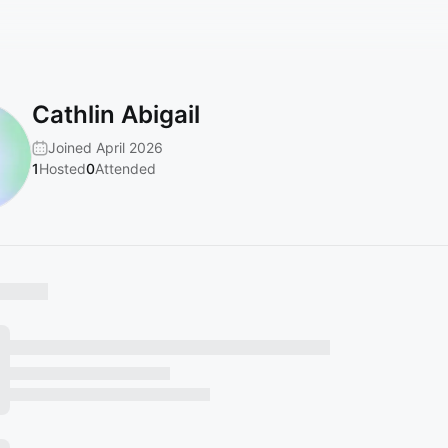
Cathlin Abigail
Joined April 2026
1
Hosted
0
Attended