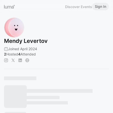
Sign In
Discover Events
Mendy Levertov
Joined April 2024
2
Hosted
4
Attended