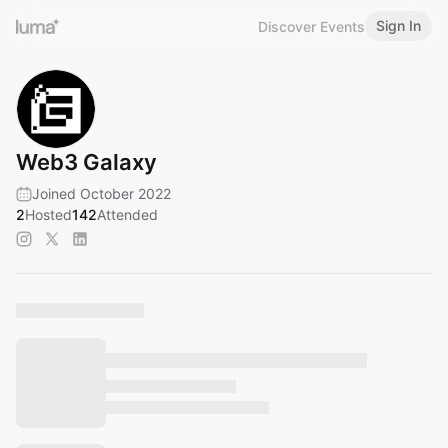
Sign In
Discover Events
Web3 Galaxy
Joined October 2022
2
Hosted
142
Attended