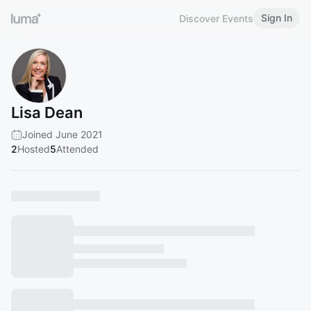
Sign In
Discover Events
Lisa Dean
Joined June 2021
2
Hosted
5
Attended