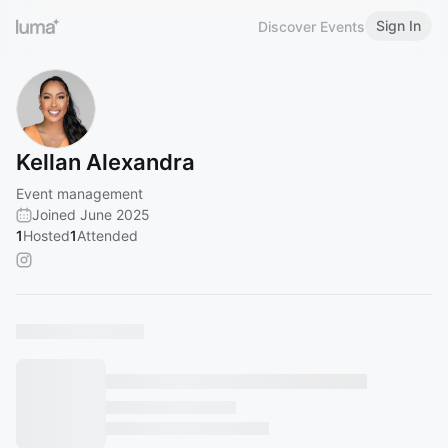
Sign In
Discover Events
Kellan Alexandra
Event management
Joined June 2025
1
Hosted
1
Attended