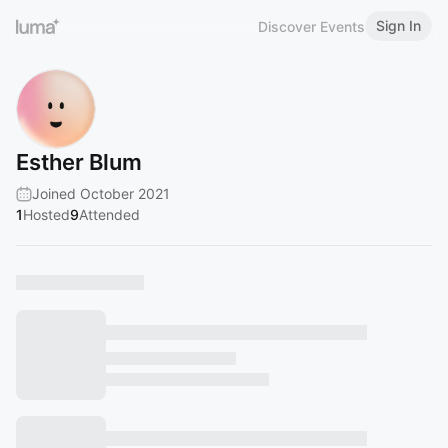
Sign In
Discover Events
Esther Blum
Joined October 2021
1
Hosted
9
Attended