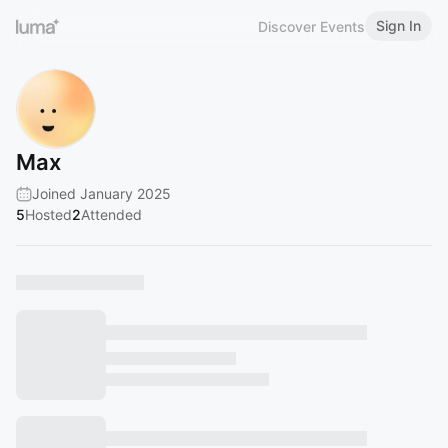
Sign In
Discover Events
Max
Joined January 2025
5
Hosted
2
Attended