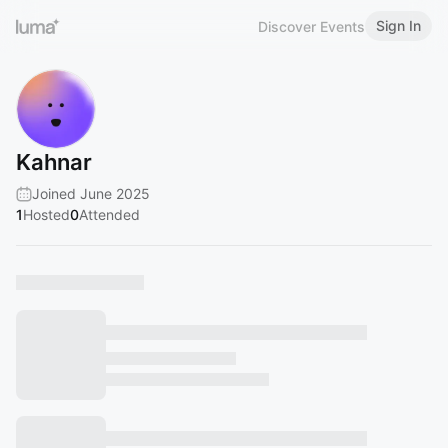
Sign In
Discover Events
Kahnar
Joined June 2025
1
Hosted
0
Attended