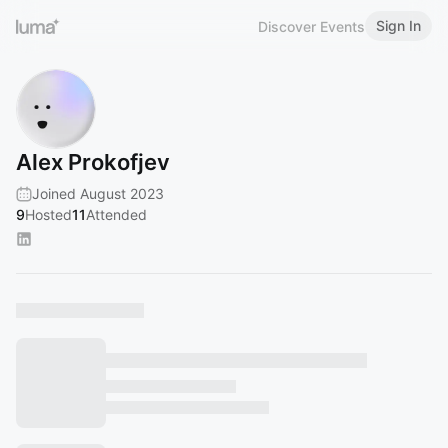
Sign In
Discover Events
Alex Prokofjev
Joined August 2023
9
Hosted
11
Attended