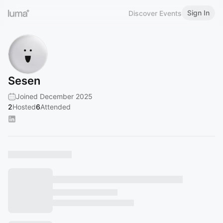
Sign In
Discover Events
Sesen
Joined December 2025
2
Hosted
6
Attended