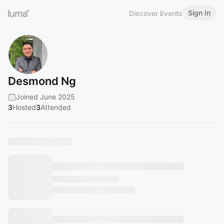
Sign In
Discover Events
Desmond Ng
Joined June 2025
3
Hosted
3
Attended