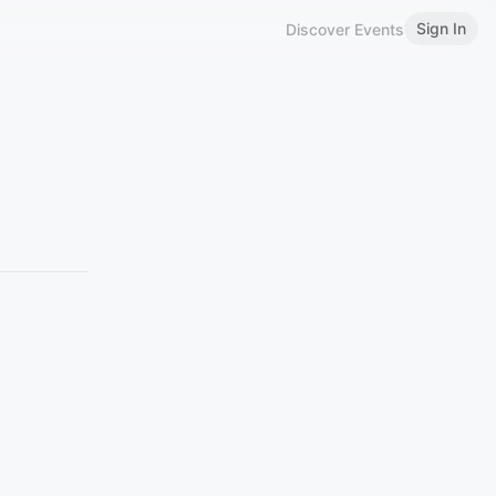
Sign In
Discover Events