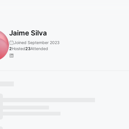
Jaime Silva
Joined September 2023
2
Hosted
23
Attended