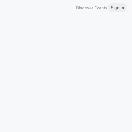
Sign In
Discover Events