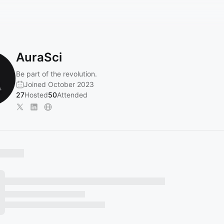
AuraSci
Be part of the revolution.
Joined October 2023
27
Hosted
50
Attended