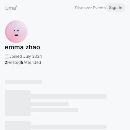
Sign In
Discover Events
emma zhao
Joined July 2024
2
Hosted
9
Attended