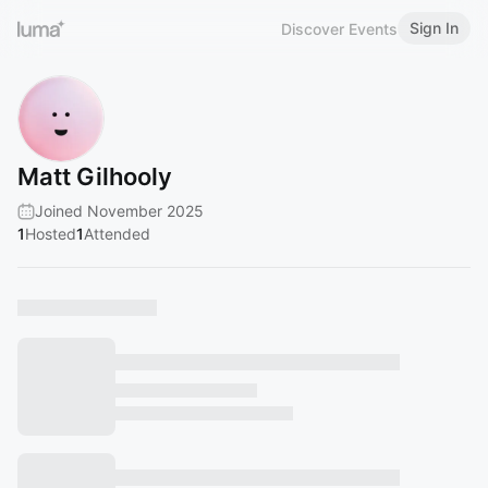
Sign In
Discover Events
Matt Gilhooly
Joined November 2025
1
Hosted
1
Attended