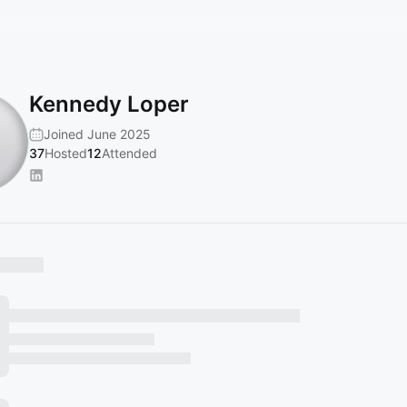
Kennedy Loper
Joined June 2025
37
Hosted
12
Attended