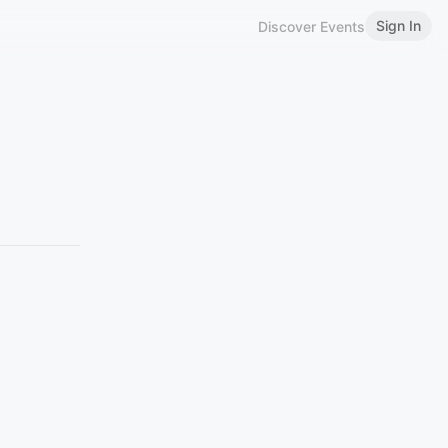
Sign In
Discover Events