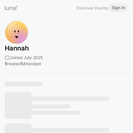
Sign In
Discover Events
Hannah
Joined July 2025
1
Hosted
1
Attended