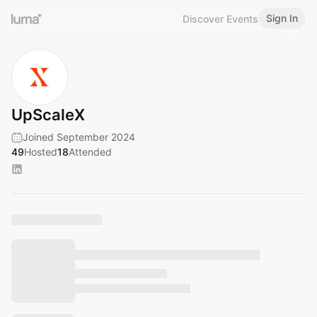
Sign In
Discover Events
UpScaleX
Joined September 2024
49
Hosted
18
Attended