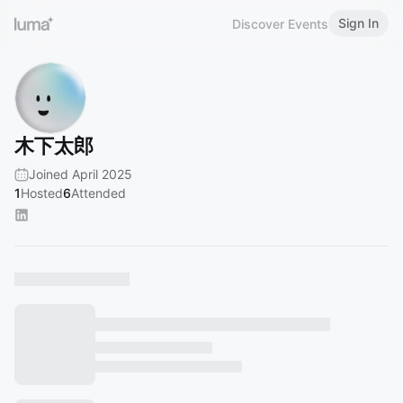
Sign In
Discover Events
木下太郎
Joined April 2025
1
Hosted
6
Attended