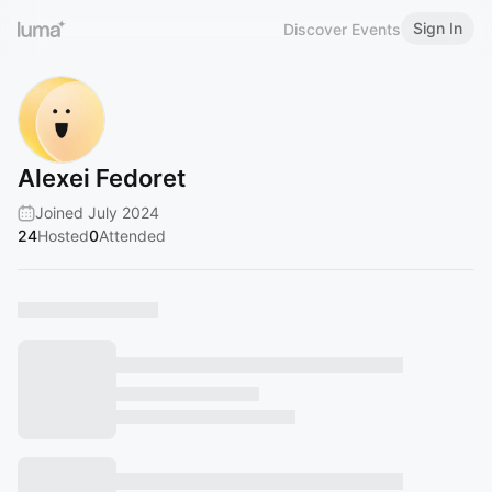
Sign In
Discover Events
Alexei Fedoret
Joined July 2024
24
Hosted
0
Attended