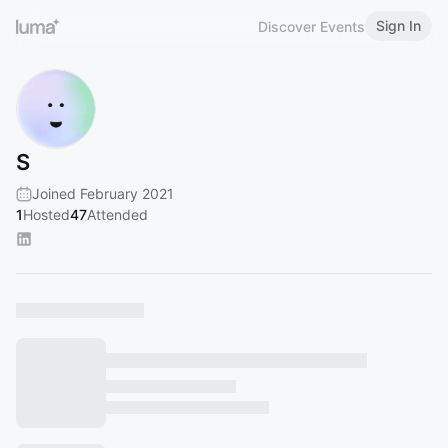
Sign In
Discover Events
S
Joined February 2021
1
Hosted
47
Attended