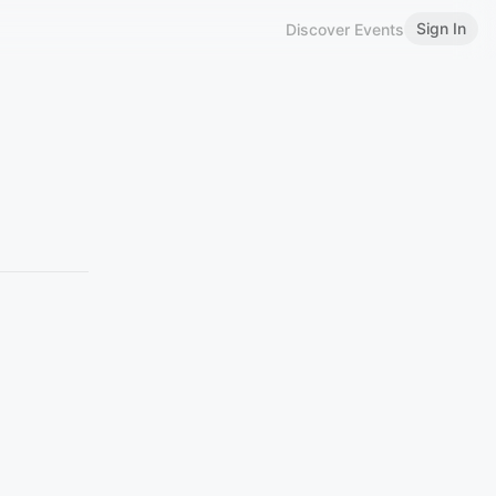
Sign In
Discover Events