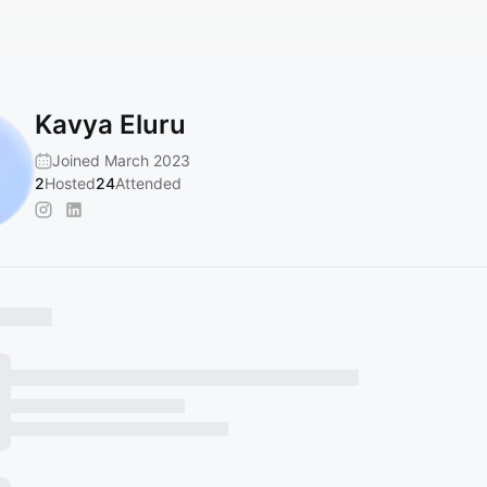
Kavya Eluru
Joined March 2023
2
Hosted
24
Attended