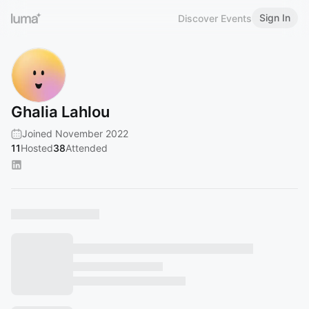
Sign In
Discover Events
Ghalia Lahlou
Joined November 2022
11
Hosted
38
Attended