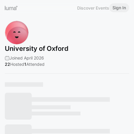
Sign In
Discover Events
University of Oxford
Joined April 2026
22
Hosted
1
Attended